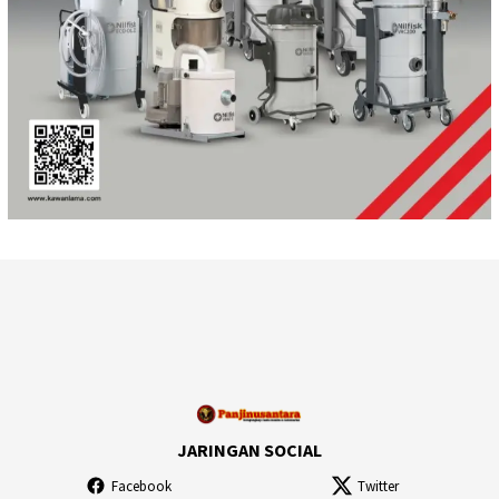
JARINGAN SOCIAL
Facebook
Twitter