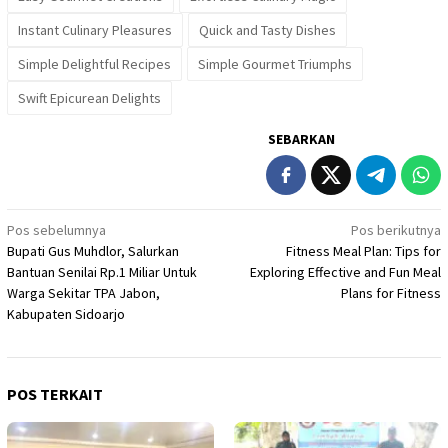
Instant Culinary Pleasures
Quick and Tasty Dishes
Simple Delightful Recipes
Simple Gourmet Triumphs
Swift Epicurean Delights
SEBARKAN
Navigasi
Pos sebelumnya
Pos berikutnya
Bupati Gus Muhdlor, Salurkan
Fitness Meal Plan: Tips for
pos
Bantuan Senilai Rp.1 Miliar Untuk
Exploring Effective and Fun Meal
Warga Sekitar TPA Jabon,
Plans for Fitness
Kabupaten Sidoarjo
POS TERKAIT