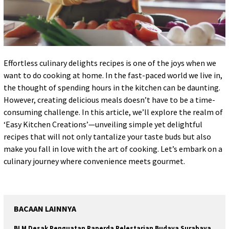
Effortless culinary delights recipes is one of the joys when we
want to do cooking at home. In the fast-paced world we live in,
the thought of spending hours in the kitchen can be daunting.
However, creating delicious meals doesn’t have to be a time-
consuming challenge. In this article, we’ll explore the realm of
‘Easy Kitchen Creations’—unveiling simple yet delightful
recipes that will not only tantalize your taste buds but also
make you fall in love with the art of cooking. Let’s embark on a
culinary journey where convenience meets gourmet.
BACAAN LAINNYA
BLM Desak Penguatan Raperda Pelestarian Budaya Surabaya