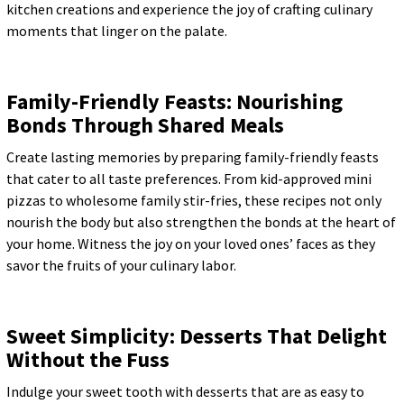
kitchen creations and experience the joy of crafting culinary
moments that linger on the palate.
Family-Friendly Feasts: Nourishing
Bonds Through Shared Meals
Create lasting memories by preparing family-friendly feasts
that cater to all taste preferences. From kid-approved mini
pizzas to wholesome family stir-fries, these recipes not only
nourish the body but also strengthen the bonds at the heart of
your home. Witness the joy on your loved ones’ faces as they
savor the fruits of your culinary labor.
Sweet Simplicity: Desserts That Delight
Without the Fuss
Indulge your sweet tooth with desserts that are as easy to