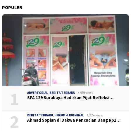
POPULER
1
ADVERTORIAL
,
BERITA TERBARU
4,989 views
SPA 129 Surabaya Hadirkan Pijat Refleksi…
2
BERITA TERBARU
,
HUKUM & KRIMINAL
4,205 views
Ahmad Sopian di Dakwa Pencucian Uang Rp1…