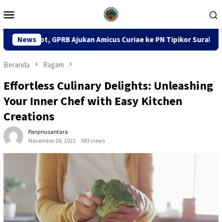
Loncat
Menu
ke
Mobile
konten
jukan Amicus Curiae ke PN Tipikor Surabaya
News
141 Karton 
Beranda
Ragam
Effortless Culinary Delights: Unleashing
Your Inner Chef with Easy Kitchen
Creations
Panjinusantara
November 26, 2023
583 views