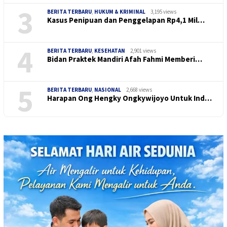
3
BERITA TERBARU
,
HUKUM & KRIMINAL
3,195 views
Kasus Penipuan dan Penggelapan Rp4,1 Mil…
4
BERITA TERBARU
,
KESEHATAN
2,901 views
Bidan Praktek Mandiri Afah Fahmi Memberi…
5
BERITA TERBARU
,
NASIONAL
2,668 views
Harapan Ong Hengky Ongkywijoyo Untuk Ind…