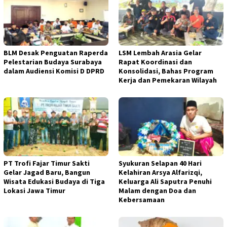
BLM Desak Penguatan Raperda
LSM Lembah Arasia Gelar
Pelestarian Budaya Surabaya
Rapat Koordinasi dan
dalam Audiensi Komisi D DPRD
Konsolidasi, Bahas Program
Kerja dan Pemekaran Wilayah
PT Trofi Fajar Timur Sakti
Syukuran Selapan 40 Hari
Gelar Jagad Baru, Bangun
Kelahiran Arsya Alfarizqi,
Wisata Edukasi Budaya di Tiga
Keluarga Ali Saputra Penuhi
Lokasi Jawa Timur
Malam dengan Doa dan
Kebersamaan