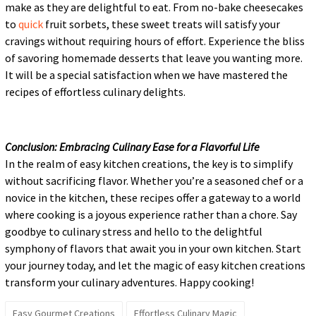
make as they are delightful to eat. From no-bake cheesecakes
to
quick
fruit sorbets, these sweet treats will satisfy your
cravings without requiring hours of effort. Experience the bliss
of savoring homemade desserts that leave you wanting more.
It will be a special satisfaction when we have mastered the
recipes of effortless culinary delights.
Conclusion: Embracing Culinary Ease for a Flavorful Life
In the realm of easy kitchen creations, the key is to simplify
without sacrificing flavor. Whether you’re a seasoned chef or a
novice in the kitchen, these recipes offer a gateway to a world
where cooking is a joyous experience rather than a chore. Say
goodbye to culinary stress and hello to the delightful
symphony of flavors that await you in your own kitchen. Start
your journey today, and let the magic of easy kitchen creations
transform your culinary adventures. Happy cooking!
Easy Gourmet Creations
Effortless Culinary Magic