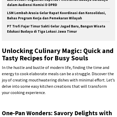
dalam Audiensi Komisi D DPRD
LSM Lembah Arasia Gelar Rapat Koordinasi dan Konsolidasi,
Bahas Program Kerja dan Pemekaran Wilayah
PT Trofi Fajar Timur Sakti Gelar Jagad Baru, Bangun Wisata
Edukasi Budaya di Tiga Lokasi Jawa Timur
Unlocking Culinary Magic: Quick and
Tasty Recipes for Busy Souls
In the hustle and bustle of modern life, finding the time and
energy to cook elaborate meals can be a struggle. Discover the
joy of creating mouthwatering dishes with minimal effort. Let’s
delve into some easy kitchen creations that will transform
your cooking experience.
One-Pan Wonders: Savory Delights with