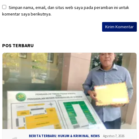
Simpan nama, email, dan situs web saya pada peramban ini untuk
komentar saya berikutnya.
POS TERBARU
BERITA TERBARU
,
HUKUM & KRIMINAL
,
NEWS
Agustus 7, 2026