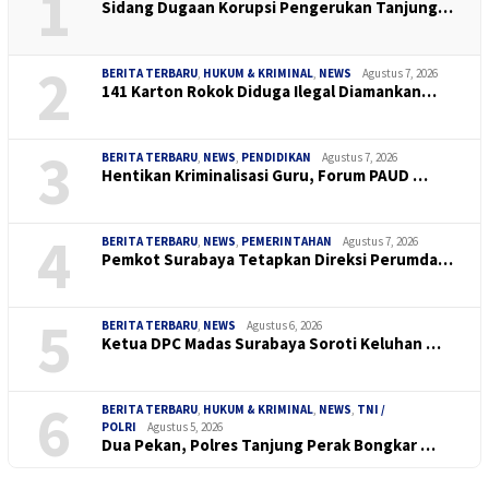
1
Sidang Dugaan Korupsi Pengerukan Tanjung…
2
BERITA TERBARU
,
HUKUM & KRIMINAL
,
NEWS
Agustus 7, 2026
141 Karton Rokok Diduga Ilegal Diamankan…
3
BERITA TERBARU
,
NEWS
,
PENDIDIKAN
Agustus 7, 2026
Hentikan Kriminalisasi Guru, Forum PAUD …
4
BERITA TERBARU
,
NEWS
,
PEMERINTAHAN
Agustus 7, 2026
Pemkot Surabaya Tetapkan Direksi Perumda…
5
BERITA TERBARU
,
NEWS
Agustus 6, 2026
Ketua DPC Madas Surabaya Soroti Keluhan …
6
BERITA TERBARU
,
HUKUM & KRIMINAL
,
NEWS
,
TNI /
POLRI
Agustus 5, 2026
Dua Pekan, Polres Tanjung Perak Bongkar …