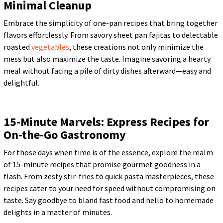
Minimal Cleanup
Embrace the simplicity of one-pan recipes that bring together
flavors effortlessly. From savory sheet pan fajitas to delectable
roasted
vegetables
, these creations not only minimize the
mess but also maximize the taste. Imagine savoring a hearty
meal without facing a pile of dirty dishes afterward—easy and
delightful.
15-Minute Marvels: Express Recipes for
On-the-Go Gastronomy
For those days when time is of the essence, explore the realm
of 15-minute recipes that promise gourmet goodness in a
flash. From zesty stir-fries to quick pasta masterpieces, these
recipes cater to your need for speed without compromising on
taste. Say goodbye to bland fast food and hello to homemade
delights in a matter of minutes.