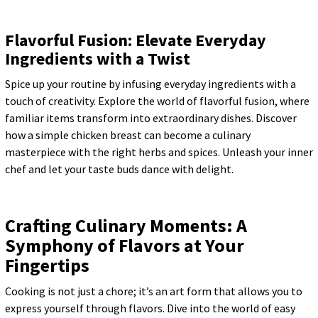
Flavorful Fusion: Elevate Everyday
Ingredients with a Twist
Spice up your routine by infusing everyday ingredients with a
touch of creativity. Explore the world of flavorful fusion, where
familiar items transform into extraordinary dishes. Discover
how a simple chicken breast can become a culinary
masterpiece with the right herbs and spices. Unleash your inner
chef and let your taste buds dance with delight.
Crafting Culinary Moments: A
Symphony of Flavors at Your
Fingertips
Cooking is not just a chore; it’s an art form that allows you to
express yourself through flavors. Dive into the world of easy