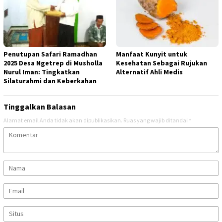
Penutupan Safari Ramadhan
Manfaat Kunyit untuk
2025 Desa Ngetrep di Musholla
Kesehatan Sebagai Rujukan
Nurul Iman: Tingkatkan
Alternatif Ahli Medis
Silaturahmi dan Keberkahan
Tinggalkan Balasan
Alamat email Anda tidak akan dipublikasikan.
Ruas yang wajib ditandai
*